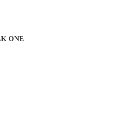
EEK ONE