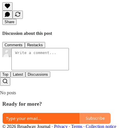
Share
Discussion about this post
Comments
Restacks
Top
Latest
Discussions
No posts
Ready for more?
Subscribe
© 2026 Broadway Journal
·
Privacy
∙
Terms
∙
Collection notice