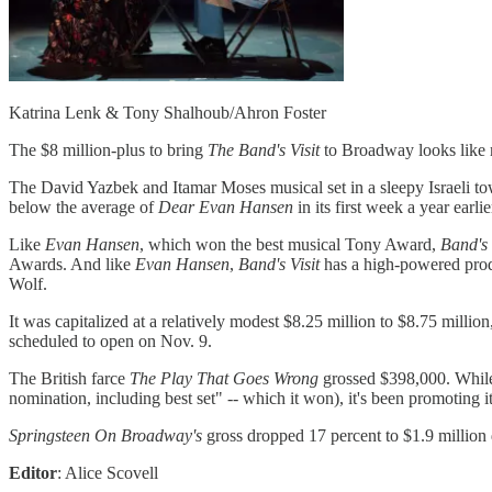
Katrina Lenk & Tony Shalhoub/Ahron Foster
The $8 million-plus to bring
The Band's Visit
to Broadway looks like m
The David Yazbek and Itamar Moses musical set in a sleepy Israeli tow
below the average of
Dear Evan Hansen
in its first week a year ear
Like
Evan Hansen
, which won the best musical Tony Award,
Band's 
Awards. And like
Evan Hansen
,
Band's Visit
has a high-powered prod
Wolf.
It was capitalized at a relatively modest $8.25 million to $8.75 mill
scheduled to open on Nov. 9.
The British farce
The Play That Goes Wrong
grossed $398,000. While j
nomination, including best set" -- which it won), it's been promoting 
Springsteen On
Broadway's
gross dropped 17 percent to $1.9 million 
Editor
: Alice Scovell