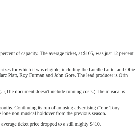
ercent of capacity. The average ticket, at $105, was just 12 percent
es for which it was eligible, including the Lucille Lortel and Obie
arc Platt, Roy Furman and John Gore. The lead producer is Orin
ng. (The document doesn't include running costs.) The musical is
 months. Continuing its run of amusing advertising ("one Tony
the lone non-musical holdover from the previous season.
average ticket price dropped to a still mighty $410.