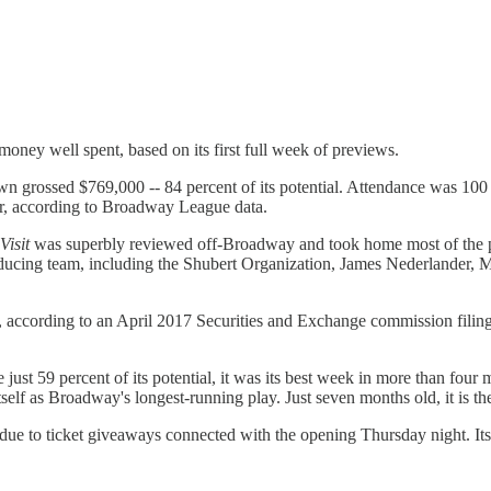
oney well spent, based on its first full week of previews.
n grossed $769,000 -- 84 percent of its potential. Attendance was 100 p
lier, according to Broadway League data.
Visit
was superbly reviewed off-Broadway and took home most of the priz
ucing team, including the Shubert Organization, James Nederlander, M
ion, according to an April 2017 Securities and Exchange commission fili
ust 59 percent of its potential, it was its best week in more than four
itself as Broadway's longest-running play. Just seven months old, it is 
due to ticket giveaways connected with the opening Thursday night. Its 