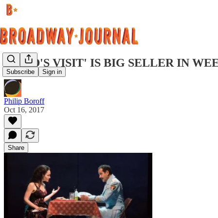
'BAND'S VISIT' IS BIG SELLER IN W
Subscribe
Sign in
Philip Boroff
Oct 16, 2017
Share