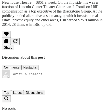
Newhouse Theatre -- $861 a week. On the flip side, his was a
fraction of Lincoln Center Theater Chairman J. Tomilson Hill's
compensation as a top executive of the Blackstone Group. At the
publicly traded alternative asset manager, which invests in real
estate, private equity and other areas, Hill earned $25.9 million in
2014, 28 times what Bishop did.
Share
Discussion about this post
Comments
Restacks
Top
Latest
Discussions
No posts