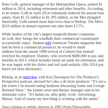
Peter Gelb, general manager of the Metropolitan Opera, earned $2
million in 2014, including retirement and other benefits. According
to its return, Gelb in April 2014 voluntarily reduced his annual base
salary, from $1.55 million to $1.395 million, as the Met struggled
financially. Gelb earned more than twice that of Bishop. The Met's
$310 million in annual expenses are nine times LCT's.
While leaders of the city's largest nonprofit theater companies
do well, they forego the windfalls their commercial counterparts
occasionally enjoy. Haimes
told
American Theatre magazine that
had he been a commercial producer, he would've made
millions from the smash 1998 revival of
Cabaret
that instead
enriched his employer. Haimes, who received $680,000 in pay and
benefits in 2013, which includes funds set aside for retirement, said
he was happy with his choice and isn't paid unfairly. (His 2014 pay
hasn't yet been disclosed.)
Bishop, in an
interview
with Ken Davenport for The Producer's
Perspective podcast, stressed he's also a de facto producer. "It’s not a
job where I sit around eating bonbons discussing Sartre and George
Bernard Shaw," the former actor and literary manager said in his
stentorian voice. "It’s hands-on, nitty-gritty work. Advertising.
Money. And of course my best thing is working with the artists."
Since joining as artistic director in 1992 (from Playwrights