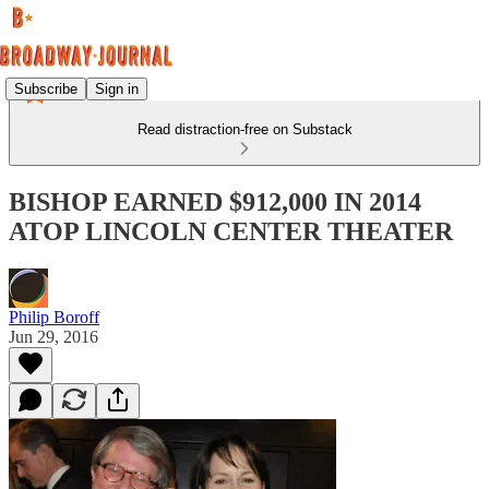
Subscribe
Sign in
Read distraction-free on Substack
BISHOP EARNED $912,000 IN 2014
ATOP LINCOLN CENTER THEATER
Philip Boroff
Jun 29, 2016