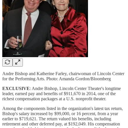
Andre Bishop and Katherine Farley, chairwoman of Lincoln Center
for the Performing Arts. Photo: Amanda Gordon/Bloomberg
EXCLUSIVE
: Andre Bishop, Lincoln Center Theater's longtime
leader, earned pay and benefits of $911,670 in 2014, one of the
richest compensation packages at a U.S. nonprofit theater.
Among the components listed in the organization's latest tax return,
Bishop's salary increased by $99,000, or 16 percent, from a year
earlier to $719,621. The return valued his benefits, including
retirement and other deferred pay, at $192,049. His compensation