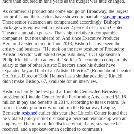
more than doubled in nine years as the budget was little changed.
As commercial productions come and go on Broadway, the largest
nonprofits and their leaders have showed remarkable
staying power
.
These senior statesmen are compensated accordingly. Bishop's
package was equivalent to just over 2 percent of Lincoln Center
Theater's annual expenses. That's high relative to comparable
companies, but not unheard of. And since Executive Producer
Bernard Gersten retired in June 2013, Bishop has overseen the
artistry and business. "He took on the new position of Producing
Artistic Director with added responsibilities," LCT spokesman
Philip Rinaldi said in an email. "So it isn’t accurate to compare his
salary to that of other Artistic Directors since his duties have
expanded beyond that of an Artistic Director." (Roundabout Theatre
Co. Artist Director Todd Haimes has a similar position.) Rinaldi
didn't make Bishop, 67, available for an interview.
Bishop is hardly the best paid at Lincoln Center. Jed Bernstein,
president of Lincoln Center for the Performing Arts, earned $1.16
million in pay and benefits in 2014, according to its tax return. (A
former theater producer who had run the Broadway League,
Bernstein
resigned
earlier this year after Lincoln Center found that
he violated policy in not disclosing a personal relationship with an
employee. The return didn't disclose what, if any, severance he
received, and a spokeswoman declined to comment.)