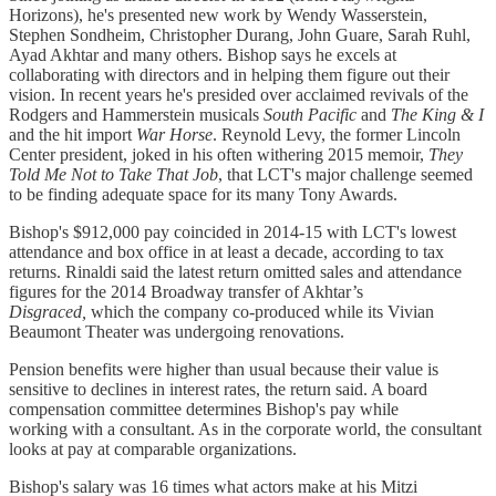
Horizons), he's presented new work by Wendy Wasserstein,
Stephen Sondheim, Christopher Durang, John Guare, Sarah Ruhl,
Ayad Akhtar and many others. Bishop says he excels at
collaborating with directors and in helping them figure out their
vision. In recent years he's presided over acclaimed revivals of the
Rodgers and Hammerstein musicals
South Pacific
and
The King & I
and the hit import
War Horse
. Reynold Levy, the former Lincoln
Center president, joked in his often withering 2015 memoir,
They
Told Me Not to Take That Job
, that LCT's major challenge seemed
to be finding adequate space for its many Tony Awards.
Bishop's $912,000 pay coincided in 2014-15 with LCT's lowest
attendance and box office in at least a decade, according to tax
returns. Rinaldi said the latest return omitted sales and attendance
figures for the 2014 Broadway transfer of Akhtar’s
Disgraced,
which the company co-produced while its Vivian
Beaumont Theater was undergoing renovations.
Pension benefits were higher than usual because their value is
sensitive to declines in interest rates, the return said. A board
compensation committee determines Bishop's pay while
working with a consultant. As in the corporate world, the consultant
looks at pay at comparable organizations.
Bishop's salary was 16 times what actors make at his Mitzi