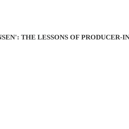
NSEN': THE LESSONS OF PRODUCER