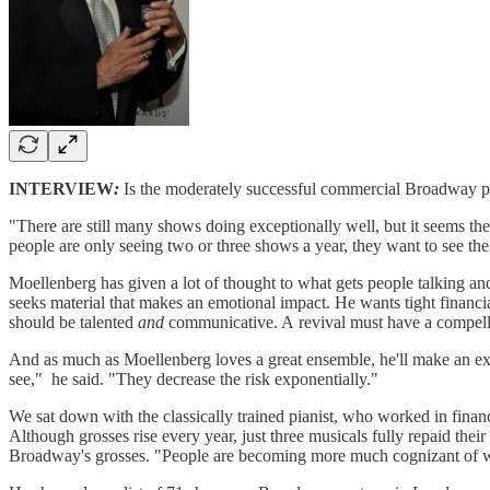
INTERVIEW
:
Is the moderately successful commercial Broadway pr
"There are still many shows doing exceptionally well, but it seems the
people are only seeing two or three shows a year, they want to see th
Moellenberg has given a lot of thought to what gets people talking and
seeks material that makes an emotional impact. He wants tight financi
should be talented
and
communicative. A revival must have a compellin
And as much as Moellenberg loves a great ensemble, he'll make an exc
see," he said. "They decrease the risk exponentially."
We sat down with the classically trained pianist, who worked in financ
Although grosses rise every year, just three musicals fully repaid thei
Broadway's grosses. "People are becoming more much cognizant of what