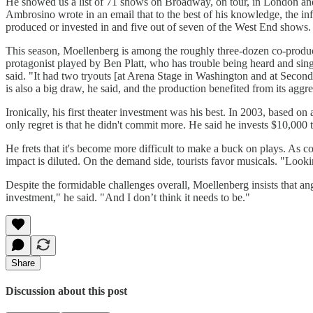
He showed us a list of 71 shows on Broadway, on tour, in London and 
Ambrosino wrote in an email that to the best of his knowledge, the i
produced or invested in and five out of seven of the West End shows. H
This season, Moellenberg is among the roughly three-dozen co-prod
protagonist played by Ben Platt, who has trouble being heard and sing
said. "It had two tryouts [at Arena Stage in Washington and at Second
is also a big draw, he said, and the production benefited from its aggr
Ironically, his first theater investment was his best. In 2003, based on
only regret is that he didn't commit more. He said he invests $10,00
He frets that it's become more difficult to make a buck on plays. As co
impact is diluted. On the demand side, tourists favor musicals. "Look
Despite the formidable challenges overall, Moellenberg insists that an
investment," he said. "And I don’t think it needs to be."
Share
Discussion about this post