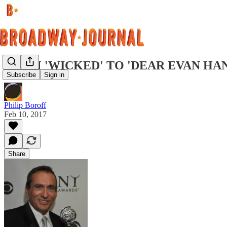
FROM 'WICKED' TO 'DEAR EVAN HA
Subscribe
Sign in
Philip Boroff
Feb 10, 2017
Share