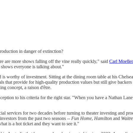
oduction in danger of extinction?
re are more shows falling off the vine really quickly," said
Carl Moelle
e shows everyone is talking about."
 is worthy of investment. Sitting at the dining room table at his Chels
als that provide for high-quality production values but still give backe
g concept, a raison d'être.
eption to his criteria for the right star. "When you have a Nathan Lan
ial services for two decades before turning to theater investing and pr
r investors from the past two seasons --
Fun Home
,
Hamilton
and
Waitre
 is a hot ticket and they want to see it."