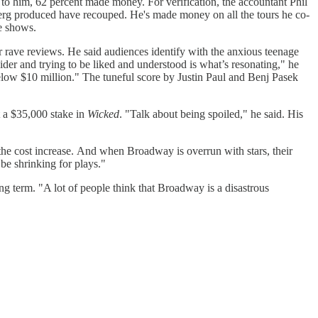
to him, 62 percent made money. For verification, the accountant Phil
berg produced have recouped. He's made money on all the tours he co-
ee shows.
ter rave reviews. He said audiences identify with the anxious teenage
der and trying to be liked and understood is what’s resonating," he
below $10 million." The tuneful score by Justin Paul and Benj Pasek
it a $35,000 stake in
Wicked
. "Talk about being spoiled," he said. His
s the cost increase. And when Broadway is overrun with stars, their
be shrinking for plays."
ong term. "A lot of people think that Broadway is a disastrous