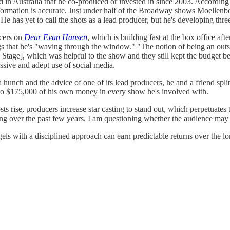
in Australia that he co-produced or invested in since 2003. According 
nformation is accurate. Just under half of the Broadway shows Moellen
e has yet to call the shots as a lead producer, but he's developing thr
ucers on
Dear Evan Hansen
, which is building fast at the box office af
s that he's "waving through the window." "The notion of being an outsi
 Stage], which was helpful to the show and they still kept the budget 
essive and adept use of social media.
 a hunch and the advice of one of its lead producers, he and a friend spl
0 to $175,000 of his own money in every show he's involved with.
sts rise, producers increase star casting to stand out, which perpetuate
ing over the past few years, I am questioning whether the audience may 
gels with a disciplined approach can earn predictable returns over the l