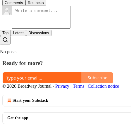
Comments
Restacks
Top
Latest
Discussions
No posts
Ready for more?
Subscribe
© 2026 Broadway Journal
·
Privacy
∙
Terms
∙
Collection notice
Start your Substack
Get the app