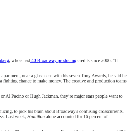
nberg
, who's had
40 Broadway producing
credits since 2006. "If
ea apartment, near a glass case with his seven Tony Awards, he said he
rs a fighting chance to make money. The creative and production teams
e or Al Pacino or Hugh Jackman, they’re major stars people want to
oducing, to pick his brain about Broadway's confusing crosscurrents.
ss
. Last week,
Hamilton
alone accounted for 16 percent of