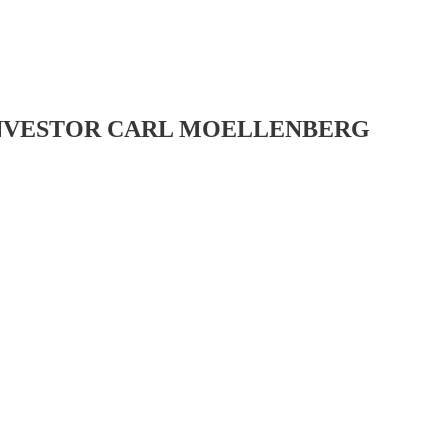
-INVESTOR CARL MOELLENBERG