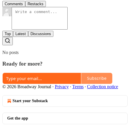
Comments
Restacks
Top
Latest
Discussions
No posts
Ready for more?
Subscribe
© 2026 Broadway Journal
·
Privacy
∙
Terms
∙
Collection notice
Start your Substack
Get the app