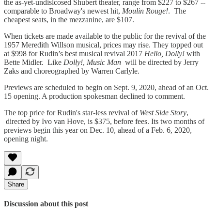
the as-yet-undislcosed Shubert theater, range from $227 to $267 --
comparable to Broadway's newest hit,
Moulin Rouge!
. The
cheapest seats, in the mezzanine, are $107.
When tickets are made available to the public for the revival of the
1957 Meredith Willson musical, prices may rise. They topped out
at $998 for Rudin’s best musical revival 2017
Hello, Dolly!
with
Bette Midler. Like
Dolly!
,
Music Man
will be directed by Jerry
Zaks and choreographed by Warren Carlyle.
Previews are scheduled to begin on Sept. 9, 2020, ahead of an Oct.
15 opening. A production spokesman declined to comment.
The top price for Rudin's star-less revival of
West Side Story
,
directed by Ivo van Hove, is $375, before fees. Its two months of
previews begin this year on Dec. 10, ahead of a Feb. 6, 2020,
opening night.
Share
Discussion about this post