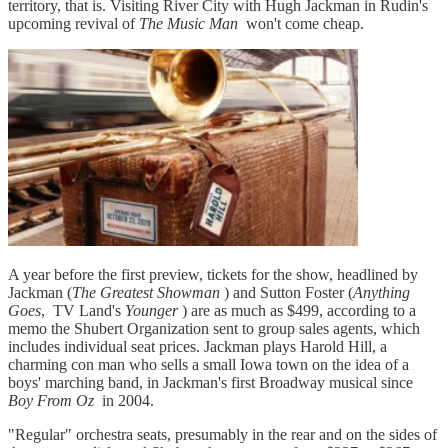
territory, that is. Visiting River City with Hugh Jackman in Rudin's
upcoming revival of
The Music Man
won't come cheap.
A year before the first preview, tickets for the show, headlined by
Jackman (
The Greatest Showman
) and Sutton Foster (
Anything
Goes
, TV Land's
Younger
) are as much as $499, according to a
memo the Shubert Organization sent to group sales agents, which
includes individual seat prices. Jackman plays Harold Hill, a
charming con man who sells a small Iowa town on the idea of a
boys' marching band, in Jackman's first Broadway musical since
Boy From Oz
in 2004.
"Regular" orchestra seats, presumably in the rear and on the sides of