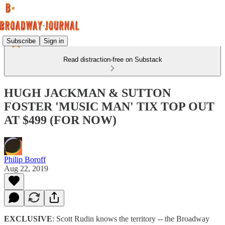
Subscribe
Sign in
Read distraction-free on Substack
HUGH JACKMAN & SUTTON
FOSTER 'MUSIC MAN' TIX TOP OUT
AT $499 (FOR NOW)
Philip Boroff
Aug 22, 2019
EXCLUSIVE
: Scott Rudin knows the territory -- the Broadway