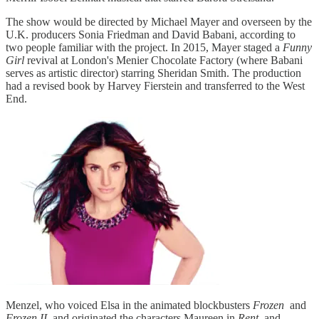
The show would be directed by Michael Mayer and overseen by the
U.K. producers Sonia Friedman and David Babani, according to
two people familiar with the project. In 2015, Mayer staged a
Funny
Girl
revival at London's Menier Chocolate Factory (where Babani
serves as artistic director) starring Sheridan Smith. The production
had a revised book by Harvey Fierstein and transferred to the West
End.
Menzel, who voiced Elsa in the animated blockbusters
Frozen
and
Frozen II
and originated the characters Maureen in
Rent
and