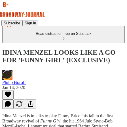
Subscribe
Sign in
Read distraction-free on Substack
IDINA MENZEL LOOKS LIKE A GO
FOR 'FUNNY GIRL' (EXCLUSIVE)
Philip Boroff
Jan 14, 2020
Idina Menzel is in talks to play Fanny Brice this fall in the first
Broadway revival of
Funny Girl
, the hit 1964 Jule Styne-Bob
Merrill-Isobel Lennart musical that starred Barbra Streisand.