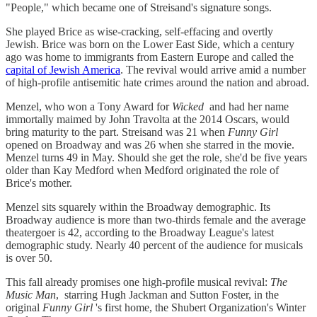
"People," which became one of Streisand's signature songs.
She played Brice as wise-cracking, self-effacing and overtly
Jewish. Brice was born on the Lower East Side, which a century
ago was home to immigrants from Eastern Europe and called the
capital of Jewish America
. The revival would arrive amid a number
of high-profile antisemitic hate crimes around the nation and abroad.
Menzel, who won a Tony Award for
Wicked
and had her name
immortally maimed by John Travolta at the 2014 Oscars, would
bring maturity to the part. Streisand was 21 when
Funny Girl
opened on Broadway and was 26 when she starred in the movie.
Menzel turns 49 in May. Should she get the role, she'd be five years
older than Kay Medford when Medford originated the role of
Brice's mother.
Menzel sits squarely within the Broadway demographic. Its
Broadway audience is more than two-thirds female and the average
theatergoer is 42, according to the Broadway League's latest
demographic study. Nearly 40 percent of the audience for musicals
is over 50.
This fall already promises one high-profile musical revival:
The
Music Man
, starring Hugh Jackman and Sutton Foster, in the
original
Funny Girl
's first home, the Shubert Organization's Winter