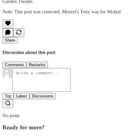
Garden Theatre.
Note: This post was corrected. Menzel's Tony was for
Wicked
.
Share
Discussion about this post
Comments
Restacks
Top
Latest
Discussions
No posts
Ready for more?