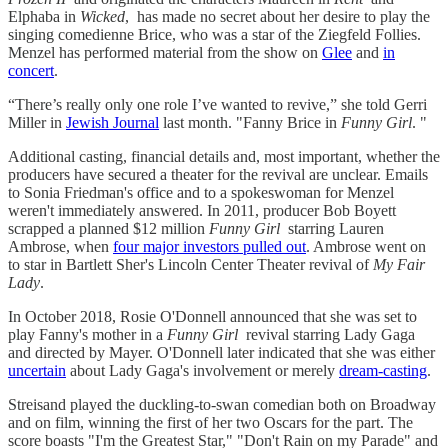
Elphaba in
Wicked
, has made no secret about her desire to play the
singing comedienne Brice, who was a star of the Ziegfeld Follies.
Menzel has performed material from the show on
Glee
and
in
concert
.
“There’s really only one role I’ve wanted to revive,” she told Gerri
Miller in
Jewish Journal
last month. "Fanny Brice in
Funny Girl
. "
Additional casting, financial details and, most important, whether the
producers have secured a theater for the revival are unclear. Emails
to Sonia Friedman's office and to a spokeswoman for Menzel
weren't immediately answered. In 2011, producer Bob Boyett
scrapped a planned $12 million
Funny Girl
starring Lauren
Ambrose, when
four major investors pulled out
. Ambrose went on
to star in Bartlett Sher's Lincoln Center Theater revival of
My Fair
Lady
.
In October 2018, Rosie O'Donnell announced that she was set to
play Fanny's mother in a
Funny Girl
revival starring Lady Gaga
and directed by Mayer. O'Donnell later indicated that she was either
uncertain
about Lady Gaga's involvement or merely
dream-casting
.
Streisand played the duckling-to-swan comedian both on Broadway
and on film, winning the first of her two Oscars for the part. The
score boasts "I'm the Greatest Star," "Don't Rain on my Parade" and