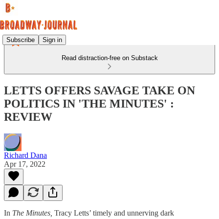
Subscribe
Sign in
Read distraction-free on Substack
LETTS OFFERS SAVAGE TAKE ON
POLITICS IN 'THE MINUTES' :
REVIEW
Richard Dana
Apr 17, 2022
In
The Minutes,
Tracy Letts’ timely and unnerving dark