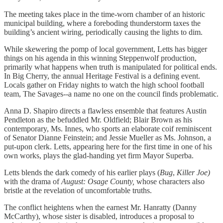
The meeting takes place in the time-worn chamber of an historic
municipal building, where a foreboding thunderstorm taxes the
building’s ancient wiring, periodically causing the lights to dim.
While skewering the pomp of local government, Letts has bigger
things on his agenda in this winning Steppenwolf production,
primarily what happens when truth is manipulated for political ends.
In Big Cherry, the annual Heritage Festival is a defining event.
Locals gather on Friday nights to watch the high school football
team, The Savages--a name no one on the council finds problematic.
Anna D. Shapiro directs a flawless ensemble that features Austin
Pendleton as the befuddled Mr. Oldfield; Blair Brown as his
contemporary, Ms. Innes, who sports an elaborate coif reminiscent
of Senator Dianne Feinstein; and Jessie Mueller as Ms. Johnson, a
put-upon clerk. Letts, appearing
here for the first time in one of his
own works, plays the glad-handing yet firm Mayor Superba.
Letts blends the dark comedy of his earlier plays (
Bug
,
Killer
Joe)
with the drama of
August: Osage County,
whose characters also
bristle at the revelation of uncomfortable truths.
The conflict heightens when the earnest Mr. Hanratty (Danny
McCarthy), whose sister is disabled, introduces a proposal to