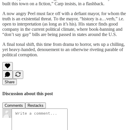
built this town on a fiction,” Carp insists, in a flashback.
A now angry Peel must face off with a defiant mayor, for whom the
truth is an existential threat. To the mayor, “history is a…verb,” i.e.
open to interpretation (as long as it’s his). His stance finds good
company in the current political climate, where book-banning and
“don’t say gay” bills are being passed in states around the U.S.
A final tonal shift, this time from drama to horror, sets up a chilling,
yet heavy-handed, denouement to an otherwise riveting parable of
political corruption.
Share
Discussion about this post
Comments
Restacks