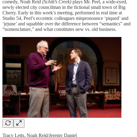
comedy, Noah Reid
(Schitt’s Creek)
plays Mr. Peel, a wide-eyed,
newly elected city councilman in the fictional small town of Big
Cherry. Early in this week’s meeting, performed in real time at
Studio 54, Peel’s eccentric colleagues mispronounce ‘piqued’ and
‘jejune’ and squabble over the difference between “semantics” and
“nomenclature,” and what constitutes new vs. old business.
Tracy Letts, Noah Reid/Jeremy Daniel