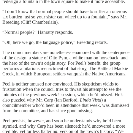
redesign a fountain in the town square to make it more accessible.
“I don’t know that normal people should have to suffer an onerous
tax burden just so your sister can wheel up to a fountain,” says
Mr.
Breeding (Cliff Chamberlain).
“Normal people?” Hanratty responds.
“Oh, here we go, the language police,” Breeding retorts.
The councilmembers are nonetheless enamored with the centerpiece
of the design, a statue of Otto Pym, a white man on horseback, and
the hero of the town’s origin story. For Peel’s benefit, the group
performs a hilarious reenactment of that story, The Battle at Mackie
Creek, in which European settlers vanquish the Native Americans.
Peel is neither amused nor convinced. His skepticism yields to
frustration when the council tries to thwart his attempt to see the
minutes of the previous week’s session, which he’d missed. He’s
also puzzled why Mr. Carp (Ian Barford,
Linda Vista
) a
councilmember who’d
been in attendance that week, was dismissed
from the committee, and has since gone missing.
Peel persists, however, and soon he understands why he’d been
stymied, and why Carp has been silenced: he’d uncovered a more
credible, yet far less flattering, version of the town’s history: “We