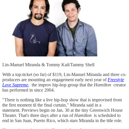
Lin-Manuel Miranda & Tommy Kail/Tammy Shell
With a top-ticket (so far) of $119, Lin-Manuel Miranda and three co-
producers are mounting an engagement early next year of
Freestyle
Love Supreme
, the improv hip-hop group that the
Hamilton
creator
has performed in since 2004.
"There is nothing like a live hip-hop show that is improvised from
the first moment til the final curtain," Miranda said in a
statement. Previews begin on Jan. 30 at the tiny Greenwich House
Theater. That's three days after a run of
Hamilton
is scheduled to
end in San Juan, Puerto Rico, which stars Miranda in the title role.