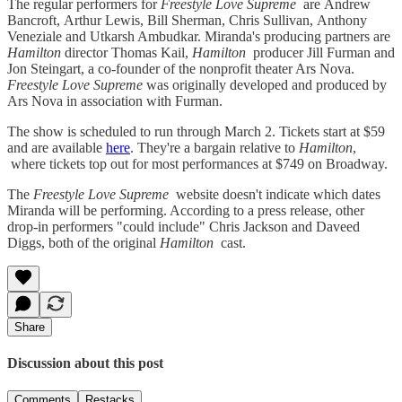
The regular performers for
Freestyle Love Supreme
are Andrew
Bancroft, Arthur Lewis, Bill Sherman, Chris Sullivan, Anthony
Veneziale and Utkarsh Ambudkar. Miranda's producing partners are
Hamilton
director Thomas Kail,
Hamilton
producer Jill Furman and
Jon Steingart, a co-founder of the nonprofit theater Ars Nova.
Freestyle Love Supreme
was originally developed and produced by
Ars Nova in association with Furman.
The show is scheduled to run through March 2. Tickets start at $59
and are available
here
. They're a bargain relative to
Hamilton
,
where tickets top out for most performances at $749 on Broadway.
The
Freestyle Love Supreme
website doesn't indicate which dates
Miranda will be performing. According to a press release, other
drop-in performers "could include" Chris Jackson and Daveed
Diggs, both of the original
Hamilton
cast.
Share
Discussion about this post
Comments
Restacks