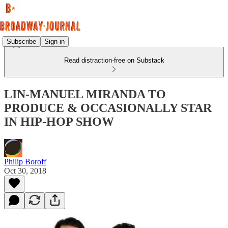
Subscribe
Sign in
Read distraction-free on Substack
LIN-MANUEL MIRANDA TO
PRODUCE & OCCASIONALLY STAR
IN HIP-HOP SHOW
Philip Boroff
Oct 30, 2018