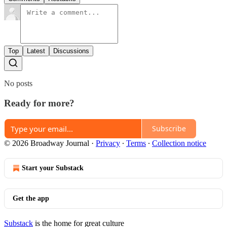
Top
Latest
Discussions
No posts
Ready for more?
Subscribe
© 2026 Broadway Journal
·
Privacy
∙
Terms
∙
Collection notice
Start your Substack
Get the app
Substack
is the home for great culture