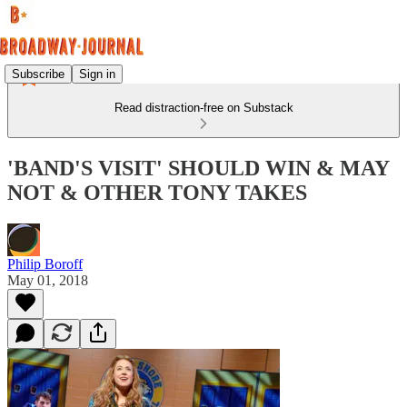
Subscribe
Sign in
Read distraction-free on Substack
'BAND'S VISIT' SHOULD WIN & MAY
NOT & OTHER TONY TAKES
Philip Boroff
May 01, 2018