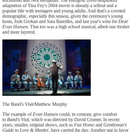
Richmond and Nell Benjamin. The energetic (over-amplified)
adaptation of Tina Fey's 2004 movie is already a sellout and a
popular title with teenagers and young adults. And that's a coveted
demographic, especially this season, given the ceremony's young
hosts, Josh Groban and Sara Bareilles, and last year's wins for
Dear
Evan Hansen.
That too was a high school musical, albeit one fresher
and more layered.
The Band's Visit/Matthew Murphy
The example of
Evan Hansen
could, in contrast, give comfort
to
Band's Visit,
which was directed by David Cromer. In recent
years, smaller, original shows, such as
Fun Home
and
Gentleman's
Guide to Love & Murder
, have carried the day. Another stat in favor