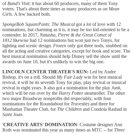
of
Band's Visit
: it has about 60 producers, many of them Tony
voters. That's about three times as many producers as on
Mean
Girls
. A few backed both.
SpongeBob SquarePants: The Musical
got a lot of love with 12
nominations, but charming as it is, it may be too kid-oriented to be a
contender. In 2017,
Natasha, Pierre & the Great Comet of
1812
likewise had 12 nominations but won just two Tonys, for
lighting and scenic design.
Frozen
only got three nods, snubbed on
all the acting and creative categories, except for book and score. The
best musical nomination should help Disney sell the show until the
awards on June 10, but it's unlikely to win the big one.
LINCOLN CENTER THEATER'S RUN:
Led by Andre
Bishop, it's on a roll. Should
My Fair Lady
win for best musical
revival, it will be its seventh Tony for play, play revival or musical
revival in eight years. It also got a nomination for the play
Junk
,
which will be run over by the
Harry Potter
steamroller. The other
two major Broadway nonprofits did respectably, with four
nominations for the Roundabout for
Travesties
and three for
Manhattan Theatre Club, for
The Children
and Condola Rashad in
Saint Joan
.
'
CREATIVE ARTS' DOMINATION
: Costume designer Ann
Roth was nominated this year as many times as MTC -- for
Three