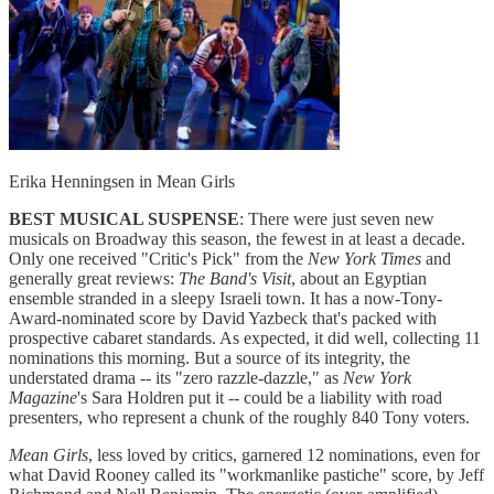
Erika Henningsen in Mean Girls
BEST MUSICAL SUSPENSE
: There were just seven new
musicals on Broadway this season, the fewest in at least a decade.
Only one received "Critic's Pick" from the
New York Times
and
generally great reviews:
The Band's Visit
, about an Egyptian
ensemble stranded in a sleepy Israeli town. It has a now-Tony-
Award-nominated score by David Yazbeck that's packed with
prospective cabaret standards. As expected, it did well, collecting 11
nominations this morning. But a source of its integrity, the
understated drama -- its "zero razzle-dazzle," as
New York
Magazine
's Sara Holdren put it -- could be a liability with road
presenters, who represent a chunk of the roughly 840 Tony voters.
Mean Girls
, less loved by critics, garnered 12 nominations, even for
what David Rooney called its "workmanlike pastiche" score, by Jeff