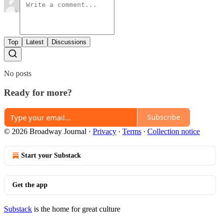
Top
Latest
Discussions
No posts
Ready for more?
Subscribe
© 2026 Broadway Journal
·
Privacy
∙
Terms
∙
Collection notice
Start your Substack
Get the app
Substack
is the home for great culture