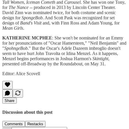
Tall Women
,
Iceman Cometh
and
Carousel
. She has won one Tony,
for
The Nance
-- produced in 2013 by Lincoln Center Theater.
David Zinn was nominated twice, for both costume and scenic
design for
SpongeBob
. And Scott Pask was recognized for set
design of
Band's Visit
and, with Finn Ross and Adam Young, for
Mean Girls
.
KATHERINE MCPHEE
: She won't be nominated for an Emmy
for her pronunciations of "Oscar Hamersteen," "Neil Benjamin" and
"
SpohngeBob
." But the Oscar's Adele Dazeem imbroglio doesn't
seem to have hurt John Travolta or Idina Menzel. As it happens,
Menzel begins performances in Joshua Harmon's
Skintight
,
presented off-Broadway by the Roundabout, on May 31.
Editor: Alice Scovell
Share
Discussion about this post
Comments
Restacks