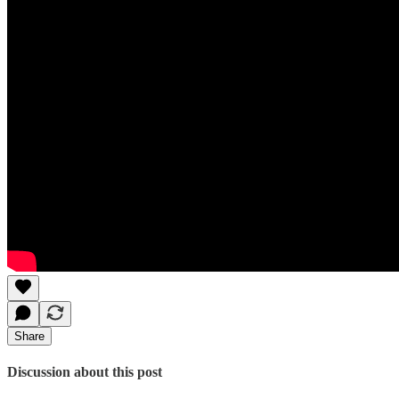
Share
Discussion about this post