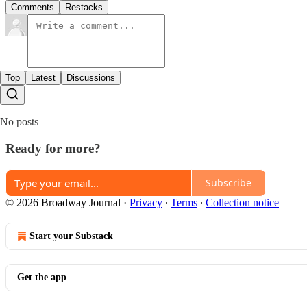
Comments
Restacks
Top
Latest
Discussions
No posts
Ready for more?
Subscribe
© 2026 Broadway Journal
·
Privacy
∙
Terms
∙
Collection notice
Start your Substack
Get the app