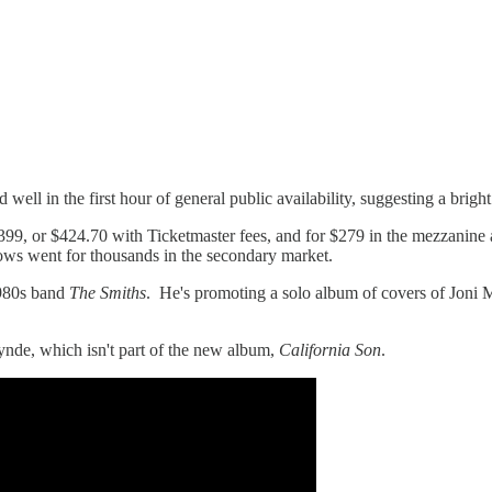
ll in the first hour of general public availability, suggesting a brigh
 $399, or $424.70 with Ticketmaster fees, and for $279 in the mezzanine 
ws went for thousands in the secondary market.
1980s band
The Smiths
. He's promoting a solo album of covers of Joni 
nde, which isn't part of the new album,
California Son
.