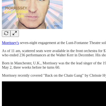
Morrissey's
seven-night engagement at the Lunt-Fontanne Theatre sold we
As of 11 am, scattered seats were available in the front orchestra for
who ended 236 performances at the Walter Kerr in December. His sho
Born in Manchester, U.K., Morrissey was the the lead singer of the 
May 2, three weeks before he turns 60.
Morrissey recently covered "Back on the Chain Gang" by Chrissie Hy