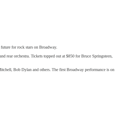
t future for rock stars on Broadway.
and rear orchestra. Tickets topped out at $850 for Bruce Springsteen,
Mitchell, Bob Dylan and others. The first Broadway performance is on