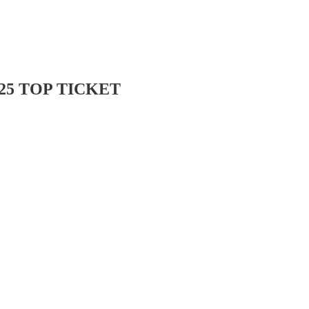
25 TOP TICKET