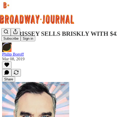
MORRISSEY SELLS BRISKLY WITH $4
Subscribe
Sign in
Philip Boroff
Mar 08, 2019
Share