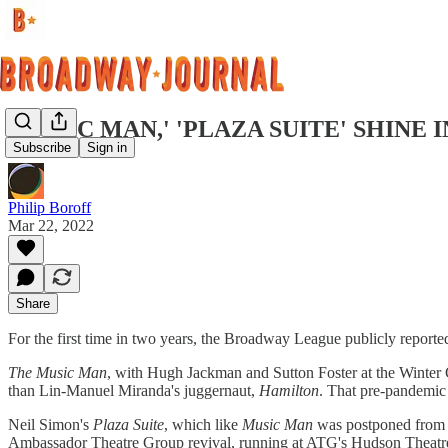
'MUSIC MAN,' 'PLAZA SUITE' SHINE
Subscribe
Sign in
Philip Boroff
Mar 22, 2022
Share
For the first time in two years, the Broadway League publicly reported
The Music Man
, with Hugh Jackman and Sutton Foster at the Winter 
than Lin-Manuel Miranda's juggernaut,
Hamilton
. That pre-pandemic 
Neil Simon's
Plaza Suite
, which like
Music Man
was postponed from 2
Ambassador Theatre Group revival, running at ATG's Hudson Theatre, s