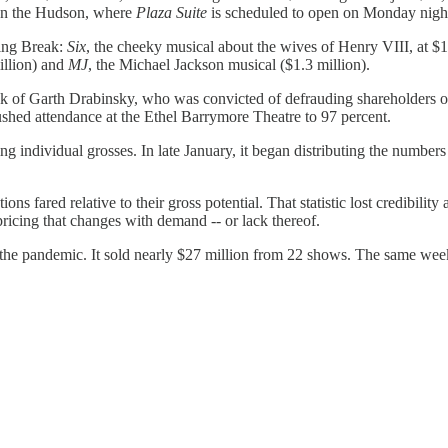
than the Hudson, where
Plaza Suite
is scheduled to open on Monday night
ring Break:
Six
, the cheeky musical about the wives of Henry VIII, at $1
illion) and
MJ
, the Michael Jackson musical ($1.3 million).
of Garth Drabinsky, who was convicted of defrauding shareholders of t
shed attendance at the Ethel Barrymore Theatre to 97 percent.
 individual grosses. In late January, it began distributing the numbers
s fared relative to their gross potential. That statistic lost credibilit
icing that changes with demand -- or lack thereof.
he pandemic. It sold nearly $27 million from 22 shows. The same wee