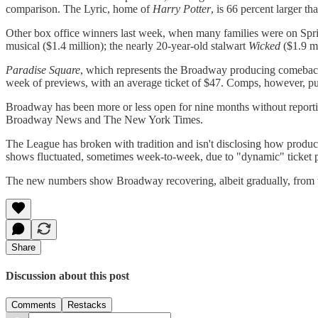
comparison. The Lyric, home of
Harry Potter
, is 66 percent larger 
Other box office winners last week, when many families were on Sp
musical ($1.4 million); the nearly 20-year-old stalwart
Wicked
($1.9 m
Paradise Square
, which represents the Broadway producing comeback 
week of previews, with an average ticket of $47. Comps, however, pu
Broadway has been more or less open for nine months without reporting
Broadway News and The New York Times.
The League has broken with tradition and isn't disclosing how production
shows fluctuated, sometimes week-to-week, due to "dynamic" ticket pr
The new numbers show Broadway recovering, albeit gradually, from t
Share
Discussion about this post
Comments
Restacks