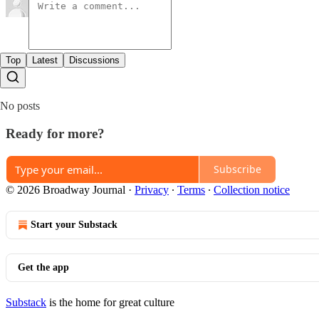
Top
Latest
Discussions
No posts
Ready for more?
Subscribe
© 2026 Broadway Journal
·
Privacy
∙
Terms
∙
Collection notice
Start your Substack
Get the app
Substack
is the home for great culture