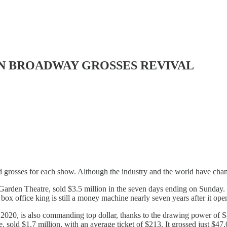
 IN BROADWAY GROSSES REVIVAL
 grosses for each show. Although the industry and the world have changed 
Garden Theatre, sold $3.5 million in the seven days ending on Sunday.
box office king is still a money machine nearly seven years after it op
020, is also commanding top dollar, thanks to the drawing power of S
old $1.7 million, with an average ticket of $213. It grossed just $47