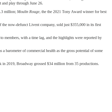
 and play through June 26.
.3 million;
Moulin Rouge
, the the 2021 Tony Award winner for best
he now-defunct Livent company, sold just $355,000 in its first
 to members, with a time lag, and the highlights were reported by
y as a barometer of commercial health as the gross potential of some
k in 2019, Broadway grossed $34 million from 35 productions.