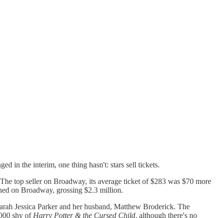
in the interim, one thing hasn't: stars sell tickets.
 The top seller on Broadway, its average ticket of $283 was $70 more
ened on Broadway, grossing $2.3 million.
arah Jessica Parker and her husband, Matthew Broderick. The
,000 shy of
Harry Potter & the Cursed Child
, although there's no