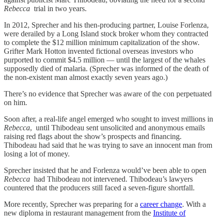
Rebecca
trial in two years.
In 2012, Sprecher and his then-producing partner, Louise Forlenza,
were derailed by a Long Island stock broker whom they contracted
to complete the $12 million minimum capitalization of the show.
Grifter Mark Hotton invented fictional overseas investors who
purported to commit $4.5 million — until the largest of the whales
supposedly died of malaria. (Sprecher was informed of the death of
the non-existent man almost exactly seven years ago.)
There’s no evidence that Sprecher was aware of the con perpetuated
on him.
Soon after, a real-life angel emerged who sought to invest millions in
Rebecca
, until Thibodeau sent unsolicited and anonymous emails
raising red flags about the show’s prospects and financing.
Thibodeau had said that he was trying to save an innocent man from
losing a lot of money.
Sprecher insisted that he and Forlenza would’ve been able to open
Rebecca
had Thibodeau not intervened. Thibodeau’s lawyers
countered that the producers still faced a seven-figure shortfall.
More recently, Sprecher was preparing for a
career change
. With a
new diploma in restaurant management from the
Institute of