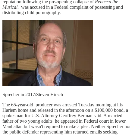
reputation following the pre-opening collapse of
Rebecca the
Musical
, was accused in a Federal complaint of possessing and
distributing child pornography.
Sprecher in 2017/Steven Hirsch
The 65-year-old
producer was arrested Tuesday morning at his
Harlem home and released in the afternoon on a $100,000 bond, a
spokesman for U.S. Attorney Geoffrey Berman said. A married
father of two young adults, he appeared in Federal court in lower
Manhattan but wasn't required to make a plea. Neither Sprecher nor
the public defender representing him returned emails seeking