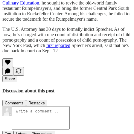
Culinary Education
, he sought to revive the old-world family
restaurant Rumpelmayer's, and bring the former Central Park South
institution to Rockefeller Center. Among his challenges, he failed to
secure the trademark for the Rumpelmayer's name.
The U.S. Attorney has 30 days to formally indict Sprecher. As of
now, he's charged with one count of distribution and receipt of child
pornography and a count of possession of child pornography. The
New York Post, which
first reported
Sprecher's arrest, said that he's
due back in court on Sept. 12.
Share
Discussion about this post
Comments
Restacks
Top
Latest
Discussions