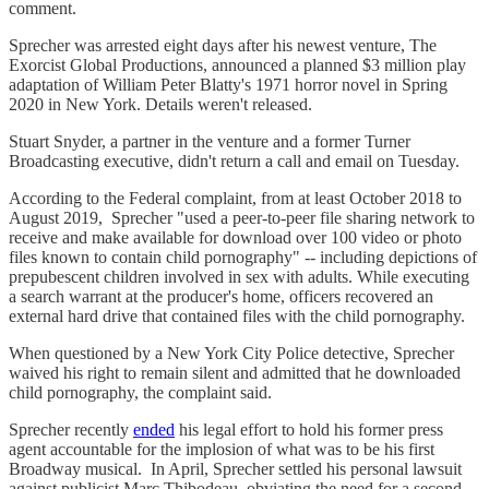
comment.
Sprecher was arrested eight days after his newest venture, The
Exorcist Global Productions, announced a planned $3 million play
adaptation of William Peter Blatty's 1971 horror novel in Spring
2020 in New York. Details weren't released.
Stuart Snyder, a partner in the venture and a former Turner
Broadcasting executive, didn't return a call and email on Tuesday.
According to the Federal complaint, from at least October 2018 to
August 2019, Sprecher "used a peer-to-peer file sharing network to
receive and make available for download over 100 video or photo
files known to contain child pornography" -- including depictions of
prepubescent children involved in sex with adults. While executing
a search warrant at the producer's home, officers recovered an
external hard drive that contained files with the child pornography.
When questioned by a New York City Police detective, Sprecher
waived his right to remain silent and admitted that he downloaded
child pornography, the complaint said.
Sprecher recently
ended
his legal effort to hold his former press
agent accountable for the implosion of what was to be his first
Broadway musical. In April, Sprecher settled his personal lawsuit
against publicist Marc Thibodeau, obviating the need for a second