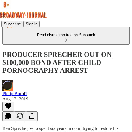
Subscribe
Sign in
Read distraction-free on Substack
PRODUCER SPRECHER OUT ON
$100,000 BOND AFTER CHILD
PORNOGRAPHY ARREST
Philip Boroff
Aug 13, 2019
Ben Sprecher, who spent six years in court trying to restore his