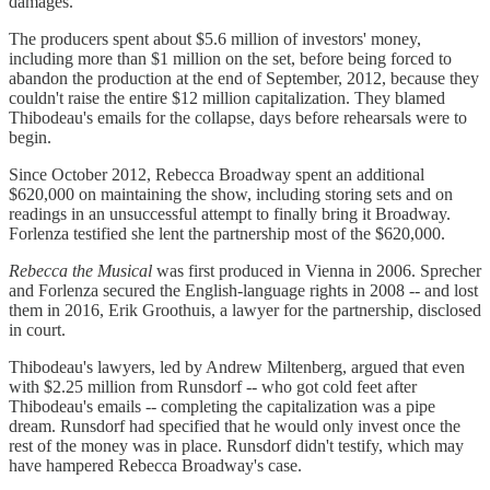
damages.
The producers spent about $5.6 million of investors' money,
including more than $1 million on the set, before being forced to
abandon the production at the end of September, 2012, because they
couldn't raise the entire $12 million capitalization. They blamed
Thibodeau's emails for the collapse, days before rehearsals were to
begin.
Since October 2012, Rebecca Broadway spent an additional
$620,000 on maintaining the show, including storing sets and on
readings in an unsuccessful attempt to finally bring it Broadway.
Forlenza testified she lent the partnership most of the $620,000.
Rebecca the Musical
was first produced in Vienna in 2006. Sprecher
and Forlenza secured the English-language rights in 2008 -- and lost
them in 2016, Erik Groothuis, a lawyer for the partnership, disclosed
in court.
Thibodeau's lawyers, led by Andrew Miltenberg, argued that even
with $2.25 million from Runsdorf -- who got cold feet after
Thibodeau's emails -- completing the capitalization was a pipe
dream. Runsdorf had specified that he would only invest once the
rest of the money was in place. Runsdorf didn't testify, which may
have hampered Rebecca Broadway's case.