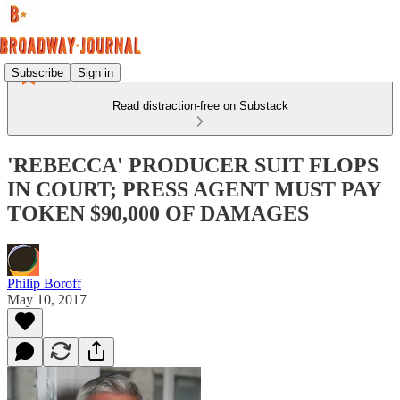
Subscribe
Sign in
Read distraction-free on Substack
'REBECCA' PRODUCER SUIT FLOPS
IN COURT; PRESS AGENT MUST PAY
TOKEN $90,000 OF DAMAGES
Philip Boroff
May 10, 2017