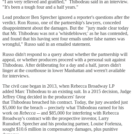
"I am very relieved and gratified," Thibodeau said in an interview.
"It's been a tough four and a half years."
Lead producer Ben Sprecher ignored a reporter's questions after the
verdict. Ron Russo, one of the partnership's lawyers, conceded
disappointment about the damages. But the "jury made clear today
that Mr. Thibodeau was not a 'whistleblower,' as he has contended,
and found that his having sent four emails under false names was
wrongful," Russo said in an emailed statement.
Russo didn't respond to a query about whether the partnership will
appeal, or whether producers proceed with a personal suit against
Thibodeau. After deliberating for a day and a half, jurors didn't
linger at the courthouse in lower Manhattan and weren't available
for interviews.
The civil case began in 2013, when Rebecca Broadway LP
added Marc Thibodeau to an existing suit. In a 2015 decision, Judge
Jeffrey Oing decided in the producers' favor
that Thibodeau breached his contract. Today, the jury awarded just
$5,000 for the breach -- precisely what Thibodeau earned for his
work on
Rebecca
-- and $85,000 for interfering with Rebecca
Broadway's contract with the prospective investor, Larry
Runsdorf. Sprecher and his producing partner, Louise Forlenza,
sought $10.6 million in compensatory damages, plus punitive