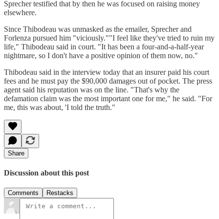
Sprecher testified that by then he was focused on raising money
elsewhere.
Since Thibodeau was unmasked as the emailer, Sprecher and
Forlenza pursued him "viciously.""I feel like they've tried to ruin my
life," Thibodeau said in court. "It has been a four-and-a-half-year
nightmare, so I don't have a positive opinion of them now, no."
Thibodeau said in the interview today that an insurer paid his court
fees and he must pay the $90,000 damages out of pocket. The press
agent said his reputation was on the line. "That's why the
defamation claim was the most important one for me," he said. "For
me, this was about, 'I told the truth."
Share
Discussion about this post
Comments
Restacks