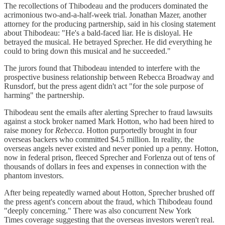
The recollections of Thibodeau and the producers dominated the
acrimonious two-and-a-half-week trial. Jonathan Mazer, another
attorney for the producing partnership, said in his closing statement
about Thibodeau: "He's a bald-faced liar. He is disloyal. He
betrayed the musical. He betrayed Sprecher. He did everything he
could to bring down this musical and he succeeded."
The jurors found that Thibodeau intended to interfere with the
prospective business relationship between Rebecca Broadway and
Runsdorf, but the press agent didn't act "for the sole purpose of
harming" the partnership.
Thibodeau sent the emails after alerting Sprecher to fraud lawsuits
against a stock broker named Mark Hotton, who had been hired to
raise money for
Rebecca
. Hotton purportedly brought in four
overseas backers who committed $4.5 million. In reality, the
overseas angels never existed and never ponied up a penny. Hotton,
now in federal prison, fleeced Sprecher and Forlenza out of tens of
thousands of dollars in fees and expenses in connection with the
phantom investors.
After being repeatedly warned about Hotton, Sprecher brushed off
the press agent's concern about the fraud, which Thibodeau found
"deeply concerning." There was also concurrent New York
Times coverage suggesting that the overseas investors weren't real.