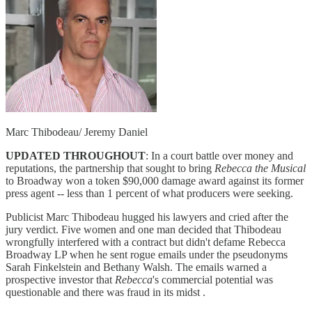
Marc Thibodeau/ Jeremy Daniel
UPDATED THROUGHOUT
: In a court battle over money and
reputations, the partnership that sought to bring
Rebecca the Musical
to Broadway won a token $90,000 damage award against its former
press agent -- less than 1 percent of what producers were seeking.
Publicist Marc Thibodeau hugged his lawyers and cried after the
jury verdict. Five women and one man decided that Thibodeau
wrongfully interfered with a contract but didn't defame Rebecca
Broadway LP when he sent rogue emails under the pseudonyms
Sarah Finkelstein and Bethany Walsh. The emails warned a
prospective investor that
Rebecca
's commercial potential was
questionable and there was fraud in its midst .