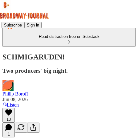
Subscribe
Sign in
Read distraction-free on Substack
SCHMIGARUDIN!
Two producers' big night.
Philip Boroff
Jun 08, 2026
Listen
13
1