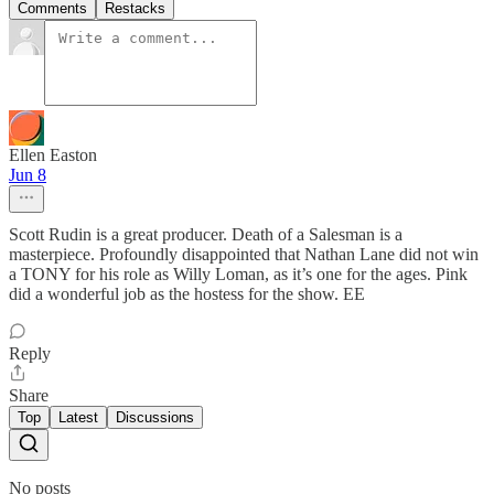
Comments
Restacks
Ellen Easton
Jun 8
Scott Rudin is a great producer. Death of a Salesman is a
masterpiece. Profoundly disappointed that Nathan Lane did not win
a TONY for his role as Willy Loman, as it’s one for the ages. Pink
did a wonderful job as the hostess for the show. EE
Reply
Share
Top
Latest
Discussions
No posts