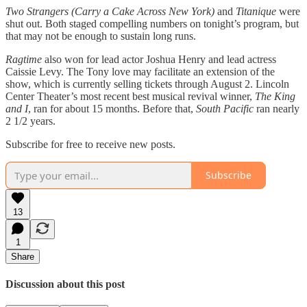
Two Strangers (Carry a Cake Across New York)
and
Titanique
were
shut out. Both staged compelling numbers on tonight’s program, but
that may not be enough to sustain long runs.
Ragtime
also won for lead actor Joshua Henry and lead actress
Caissie Levy. The Tony love may facilitate an extension of the
show, which is currently selling tickets through August 2. Lincoln
Center Theater’s most recent best musical revival winner,
The King
and I
, ran for about 15 months. Before that,
South Pacific
ran nearly
2 1/2 years.
Subscribe for free to receive new posts.
Subscribe
13
1
Share
Discussion about this post