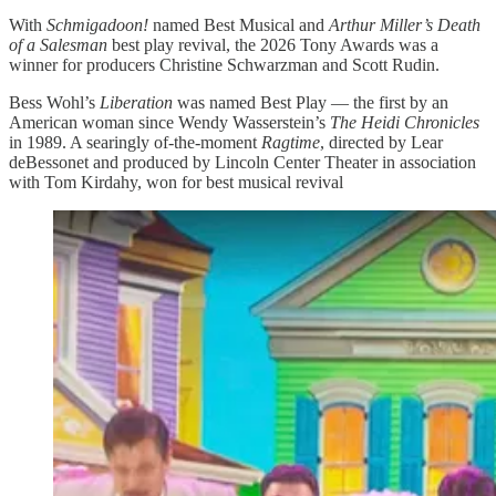
With
Schmigadoon!
named Best Musical and
Arthur Miller’s Death
of a Salesman
best play revival, the 2026 Tony Awards was a
winner for producers Christine Schwarzman and Scott Rudin.
Bess Wohl’s
Liberation
was named Best Play — the first by an
American woman since Wendy Wasserstein’s
The Heidi Chronicles
in 1989. A searingly of-the-moment
Ragtime
, directed by Lear
deBessonet and produced by Lincoln Center Theater in association
with Tom Kirdahy, won for best musical revival