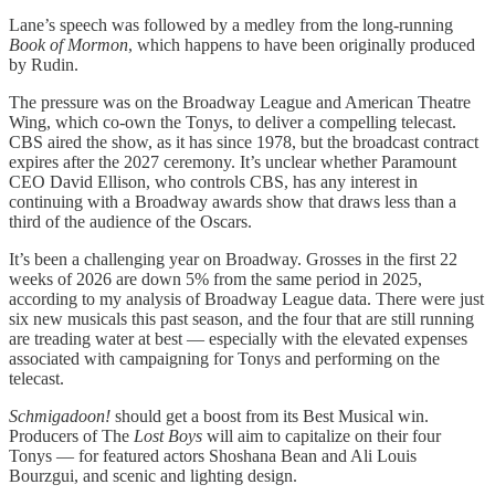
Lane’s speech was followed by a medley from the long-running
Book of Mormon
, which happens to have been originally produced
by Rudin.
The pressure was on the Broadway League and American Theatre
Wing, which co-own the Tonys, to deliver a compelling telecast.
CBS aired the show, as it has since 1978, but the broadcast contract
expires after the 2027 ceremony. It’s unclear whether Paramount
CEO David Ellison, who controls CBS, has any interest in
continuing with a Broadway awards show that draws less than a
third of the audience of the Oscars.
It’s been a challenging year on Broadway. Grosses in the first 22
weeks of 2026 are down 5% from the same period in 2025,
according to my analysis of Broadway League data. There were just
six new musicals this past season, and the four that are still running
are treading water at best — especially with the elevated expenses
associated with campaigning for Tonys and performing on the
telecast.
Schmigadoon!
should get a boost from its Best Musical win.
Producers of The
Lost Boys
will aim to capitalize on their four
Tonys — for featured actors Shoshana Bean and Ali Louis
Bourzgui, and scenic and lighting design.