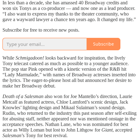
In less than a decade, she has amassed 40 Broadway credits and
won six Tonys as a co-producer — and now one as a lead producer.
“I also want to express my thanks to the theater community, who
gave a wayward lawyer a chance ten years ago. It changed my life.”
Subscribe for free to receive new posts.
Subscribe
While
Schmigadoon!
looks backward for inspiration, the lively
Tony telecast catered as much as possible to a younger audience.
The pop star Pink opened with a kinetic version of the R&B hit
“Lady Marmalade,” with names of Broadway actresses inserted into
the lyrics. The eager-to-please host all but announced her desire to
make her Broadway debut.
Death of a Salesman
also won for Joe Mantello’s direction, Laurie
Metcalf as featured actress, Chloe Lamford’s scenic design, Jack
Knowles’ lighting design and Mikaal Sulaiman’s sound design.
Rudin, who returned to the industry this past season after self-exiling
for abusing staff, neither appeared nor was mentioned onstage in the
acceptance speeches. Nathan Lane, who was nominated for best
actor as Willy Loman but lost to John Lithgow for
Giant
, accepted
Salesman
’s Tony for best revival.