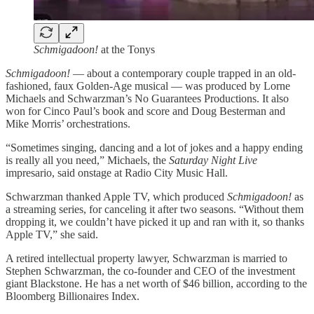
Schmigadoon!
at the Tonys
Schmigadoon!
— about a contemporary couple trapped in an old-
fashioned, faux Golden-Age musical — was produced by Lorne
Michaels and Schwarzman’s No Guarantees Productions. It also
won for Cinco Paul’s book and score and Doug Besterman and
Mike Morris’ orchestrations.
“Sometimes singing, dancing and a lot of jokes and a happy ending
is really all you need,” Michaels, the
Saturday Night Live
impresario, said onstage at Radio City Music Hall.
Schwarzman thanked Apple TV, which produced
Schmigadoon!
as
a streaming series, for canceling it after two seasons. “Without them
dropping it, we couldn’t have picked it up and ran with it, so thanks
Apple TV,” she said.
A retired intellectual property lawyer, Schwarzman is married to
Stephen Schwarzman, the co-founder and CEO of the investment
giant Blackstone. He has a net worth of $46 billion, according to the
Bloomberg Billionaires Index.