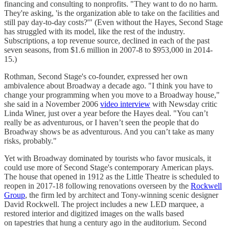
financing and consulting to nonprofits. "They want to do no harm.
They're asking, 'is the organization able to take on the facilities and
still pay day-to-day costs?'" (Even without the Hayes, Second Stage
has struggled with its model, like the rest of the industry.
Subscriptions, a top revenue source, declined in each of the past
seven seasons, from $1.6 million in 2007-8 to $953,000 in 2014-
15.)
Rothman, Second Stage's co-founder, expressed her own
ambivalence about Broadway a decade ago. "I think you have to
change your programming when you move to a Broadway house,"
she said in a November 2006
video interview
with Newsday critic
Linda Winer, just over a year before the Hayes deal. "You can’t
really be as adventurous, or I haven’t seen the people that do
Broadway shows be as adventurous. And you can’t take as many
risks, probably."
Yet with Broadway dominated by tourists who favor musicals, it
could use more of Second Stage's contemporary American plays.
The house that opened in 1912 as the Little Theatre is scheduled to
reopen in 2017-18 following renovations overseen by the
Rockwell
Group
, the firm led by architect and Tony-winning scenic designer
David Rockwell. The project includes a new LED marquee, a
restored interior and digitized images on the walls based
on tapestries that hung a century ago in the auditorium. Second