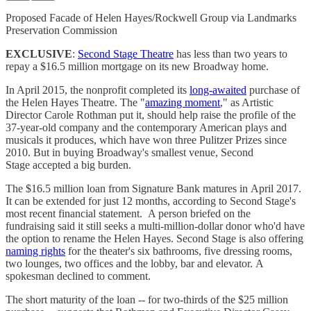
Proposed Facade of Helen Hayes/Rockwell Group via Landmarks
Preservation Commission
EXCLUSIVE
:
Second Stage Theatre
has less than two years to
repay a $16.5 million mortgage on its new Broadway home.
In April 2015, the nonprofit completed its
long-awaited
purchase of
the Helen Hayes Theatre. The "
amazing moment
," as Artistic
Director Carole Rothman put it, should help raise the profile of the
37-year-old company and the contemporary American plays and
musicals it produces, which have won three Pulitzer Prizes since
2010. But in buying Broadway's smallest venue, Second
Stage accepted a big burden.
The $16.5 million loan from Signature Bank matures in April 2017.
It can be extended for just 12 months, according to Second Stage's
most recent financial statement. A person briefed on the
fundraising said it still seeks a multi-million-dollar donor who'd have
the option to rename the Helen Hayes. Second Stage is also offering
naming rights
for the theater's six bathrooms, five dressing rooms,
two lounges, two offices and the lobby, bar and elevator. A
spokesman declined to comment.
The short maturity of the loan -- for two-thirds of the $25 million