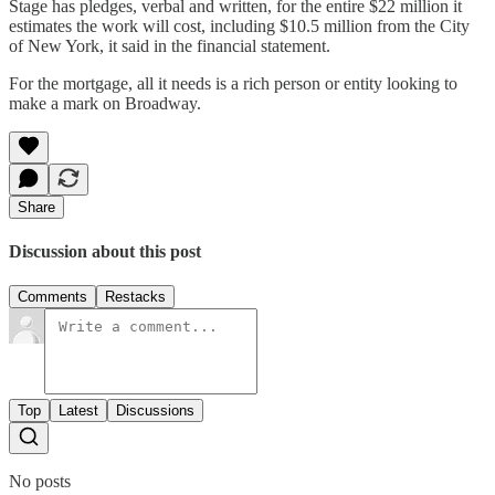
Stage has pledges, verbal and written, for the entire $22 million it
estimates the work will cost, including $10.5 million from the City
of New York, it said in the financial statement.
For the mortgage, all it needs is a rich person or entity looking to
make a mark on Broadway.
Share
Discussion about this post
Comments
Restacks
Top
Latest
Discussions
No posts