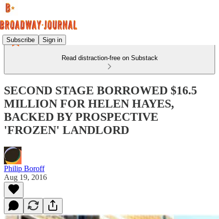
Subscribe
Sign in
Read distraction-free on Substack
SECOND STAGE BORROWED $16.5
MILLION FOR HELEN HAYES,
BACKED BY PROSPECTIVE
'FROZEN' LANDLORD
Philip Boroff
Aug 19, 2016