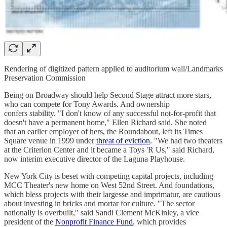
Rendering of digitized pattern applied to auditorium wall/Landmarks
Preservation Commission
Being on Broadway should help Second Stage attract more stars,
who can compete for Tony Awards. And ownership
confers stability. "I don't know of any successful not-for-profit that
doesn't have a permanent home," Ellen Richard said. She noted
that an earlier employer of hers, the Roundabout, left its Times
Square venue in 1999 under
threat of eviction
. "We had two theaters
at the Criterion Center and it became a Toys 'R Us," said Richard,
now interim executive director of the Laguna Playhouse.
New York City is beset with competing capital projects, including
MCC Theater's new home on West 52nd Street. And foundations,
which bless projects with their largesse and imprimatur, are cautious
about investing in bricks and mortar for culture. "The sector
nationally is overbuilt," said Sandi Clement McKinley, a vice
president of the
Nonprofit Finance Fund
, which provides