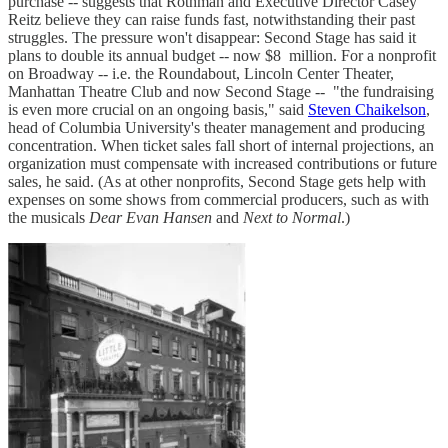
purchase -- suggests that Rothman and Executive Director Casey
Reitz believe they can raise funds fast, notwithstanding their past
struggles. The pressure won't disappear: Second Stage has said it
plans to double its annual budget -- now $8 million. For a nonprofit
on Broadway -- i.e. the Roundabout, Lincoln Center Theater,
Manhattan Theatre Club and now Second Stage -- "the fundraising
is even more crucial on an ongoing basis," said
Steven Chaikelson
,
head of Columbia University's theater management and producing
concentration. When ticket sales fall short of internal projections, an
organization must compensate with increased contributions or future
sales, he said. (As at other nonprofits, Second Stage gets help with
expenses on some shows from commercial producers, such as with
the musicals
Dear Evan Hansen
and
Next to Normal
.)