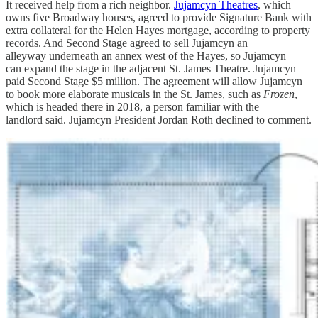
It received help from a rich neighbor.
Jujamcyn Theatres
, which
owns five Broadway houses, agreed to provide Signature Bank with
extra collateral for the Helen Hayes mortgage, according to property
records. And Second Stage agreed to sell Jujamcyn an
alleyway underneath an annex west of the Hayes, so Jujamcyn
can expand the stage in the adjacent St. James Theatre. Jujamcyn
paid Second Stage $5 million. The agreement will allow Jujamcyn
to book more elaborate musicals in the St. James, such as
Frozen
,
which is headed there in 2018, a person familiar with the
landlord said. Jujamcyn President Jordan Roth declined to comment.