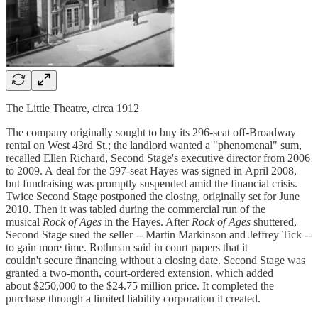
The Little Theatre, circa 1912
The company originally sought to buy its 296-seat off-Broadway
rental on West 43rd St.; the landlord wanted a "phenomenal" sum,
recalled Ellen Richard, Second Stage's executive director from 2006
to 2009. A deal for the 597-seat Hayes was signed in April 2008,
but fundraising was promptly suspended amid the financial crisis.
Twice Second Stage postponed the closing, originally set for June
2010. Then it was tabled during the commercial run of the
musical
Rock of Ages
in the Hayes. After
Rock of Ages
shuttered,
Second Stage sued the seller -- Martin Markinson and Jeffrey Tick --
to gain more time. Rothman said in court papers that it
couldn't secure financing without a closing date. Second Stage was
granted a two-month, court-ordered extension, which added
about $250,000 to the $24.75 million price. It completed the
purchase through a limited liability corporation it created.