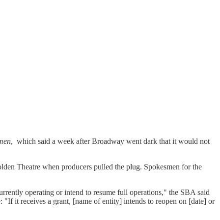
men
, which said a week after Broadway went dark that it would not
Golden Theatre when producers pulled the plug. Spokesmen for the
urrently operating or intend to resume full operations," the SBA said
If it receives a grant, [name of entity] intends to reopen on [date] or