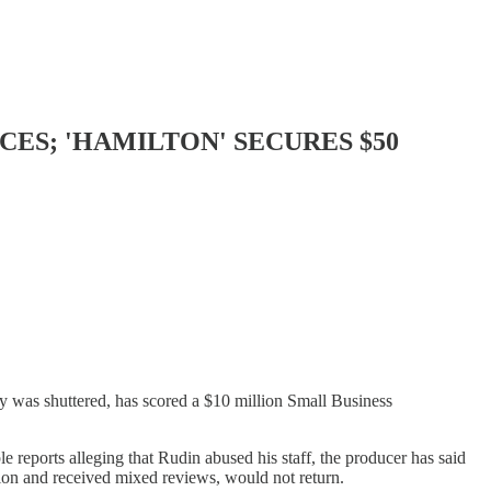
ES; 'HAMILTON' SECURES $50
was shuttered, has scored a $10 million Small Business
 reports alleging that Rudin abused his staff, the producer has said
llion and received mixed reviews, would not return.