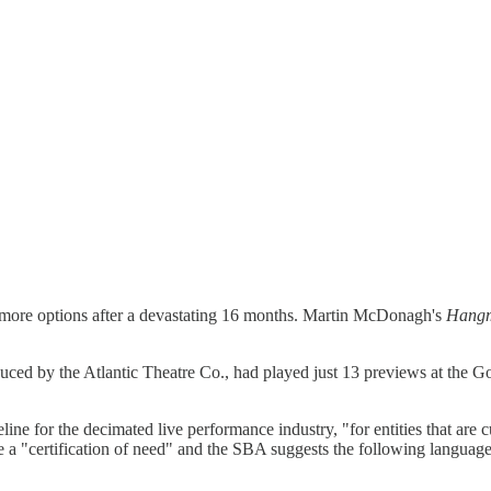
s more options after a devastating 16 months. Martin McDonagh's
Hang
uced by the Atlantic Theatre Co., had played just 13 previews at the 
ine for the decimated live performance industry, "for entities that are c
a "certification of need" and the SBA suggests the following language: "