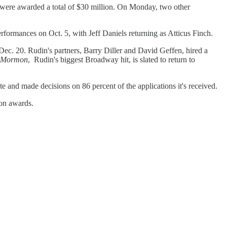
were awarded a total of $30 million. On Monday, two other
erformances on Oct. 5, with Jeff Daniels returning as Atticus Finch.
Dec. 20. Rudin's partners, Barry Diller and David Geffen, hired a
f Mormon
, Rudin's biggest Broadway hit, is slated to return to
te and made decisions on 86 percent of the applications it's received.
on awards.