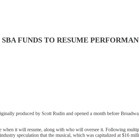
T SBA FUNDS TO RESUME PERFORMANC
iginally produced by Scott Rudin and opened a month before Broadway 
 when it will resume, along with who will oversee it. Following multiple
 industry speculation that the musical, which was capitalized at $16 mi