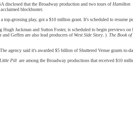
SBA disclosed that the Broadway production and two tours of
Hamilton
e acclaimed blockbuster.
a top-grossing play, got a $10 million grant. It's scheduled to resume p
ng Hugh Jackman and Sutton Foster, is scheduled to begin previews on 
ler and Geffen are also lead producers of
West Side Story
. )
The Book o
 The agency said it's awarded $5 billion of Shuttered Venue grants to-da
ittle Pill
are among the Broadway productions that received $10 milli