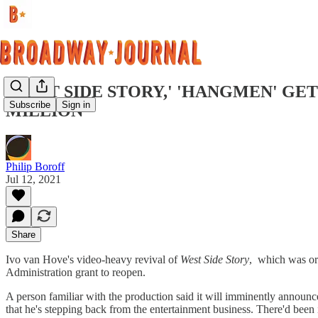
'WEST SIDE STORY,' 'HANGMEN' GE
Subscribe
Sign in
MILLION
Philip Boroff
Jul 12, 2021
Share
Ivo van Hove's video-heavy revival of
West Side Story
, which was or
Administration grant to reopen.
A person familiar with the production said it will imminently announce
that he's stepping back from the entertainment business. There'd been