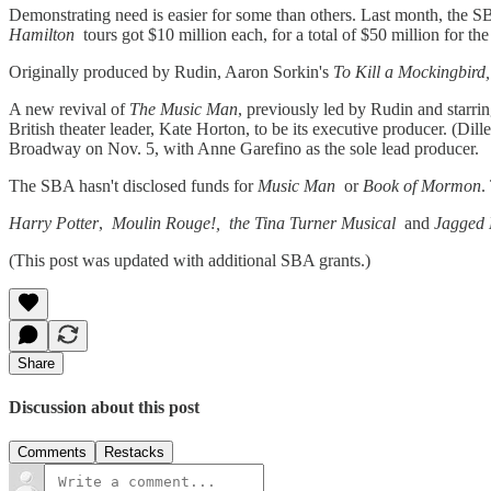
Demonstrating need is easier for some than others. Last month, the 
Hamilton
tours got $10 million each, for a total of $50 million for th
Originally produced by Rudin, Aaron Sorkin's
To Kill a Mockingbird,
A new revival of
The Music Man
, previously led by Rudin and starri
British theater leader, Kate Horton, to be its executive producer. (Dil
Broadway on Nov. 5, with Anne Garefino as the sole lead producer.
The SBA hasn't disclosed funds for
Music Man
or
Book of Mormon
.
Harry Potter
,
Moulin Rouge!, the Tina Turner Musical
and
Jagged L
(This post was updated with additional SBA grants.)
Share
Discussion about this post
Comments
Restacks