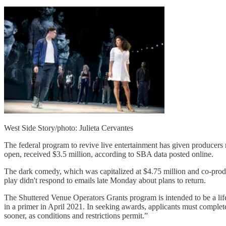
West Side Story/photo: Julieta Cervantes
The federal program to revive live entertainment has given producer
open, received $3.5 million, according to SBA data posted online.
The dark comedy, which was capitalized at $4.75 million and co-prod
play didn't respond to emails late Monday about plans to return.
The Shuttered Venue Operators Grants program is intended to be a lifel
in a primer in April 2021. In seeking awards, applicants must complete 
sooner, as conditions and restrictions permit.”