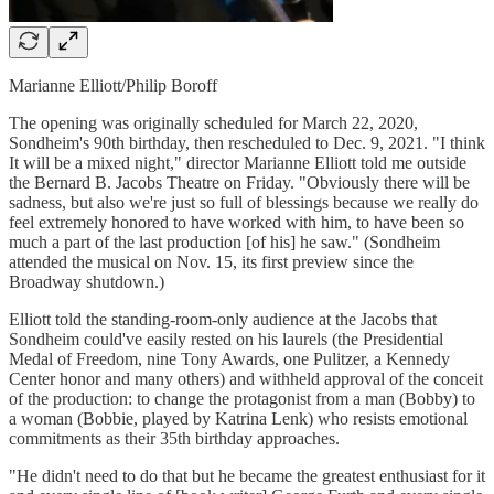
Marianne Elliott/Philip Boroff
The opening was originally scheduled for March 22, 2020,
Sondheim's 90th birthday, then rescheduled to Dec. 9, 2021. "I think
It will be a mixed night," director Marianne Elliott told me outside
the Bernard B. Jacobs Theatre on Friday. "Obviously there will be
sadness, but also we're just so full of blessings because we really do
feel extremely honored to have worked with him, to have been so
much a part of the last production [of his] he saw." (Sondheim
attended the musical on Nov. 15, its first preview since the
Broadway shutdown.)
Elliott told the standing-room-only audience at the Jacobs that
Sondheim could've easily rested on his laurels (the Presidential
Medal of Freedom, nine Tony Awards, one Pulitzer, a Kennedy
Center honor and many others) and withheld approval of the conceit
of the production: to change the protagonist from a man (Bobby) to
a woman (Bobbie, played by Katrina Lenk) who resists emotional
commitments as their 35th birthday approaches.
"He didn't need to do that but he became the greatest enthusiast for it