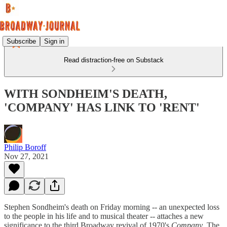
Subscribe
Sign in
Read distraction-free on Substack
WITH SONDHEIM'S DEATH,
'COMPANY' HAS LINK TO 'RENT'
Philip Boroff
Nov 27, 2021
Stephen Sondheim's death on Friday morning -- an unexpected loss
to the people in his life and to musical theater -- attaches a new
significance to the third Broadway revival of 1970's
Company
. The