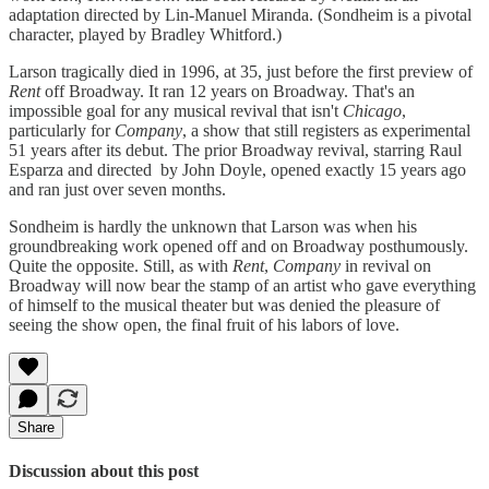
adaptation directed by Lin-Manuel Miranda. (Sondheim is a pivotal
character, played by Bradley Whitford.)
Larson tragically died in 1996, at 35, just before the first preview of
Rent
off Broadway. It ran 12 years on Broadway. That's an
impossible goal for any musical revival that isn't
Chicago
,
particularly for
Company
, a show that still registers as experimental
51 years after its debut. The prior Broadway revival, starring Raul
Esparza and directed by John Doyle, opened exactly 15 years ago
and ran just over seven months.
Sondheim is hardly the unknown that Larson was when his
groundbreaking work opened off and on Broadway posthumously.
Quite the opposite. Still, as with
Rent
,
Company
in revival on
Broadway will now bear the stamp of an artist who gave everything
of himself to the musical theater but was denied the pleasure of
seeing the show open, the final fruit of his labors of love.
Share
Discussion about this post