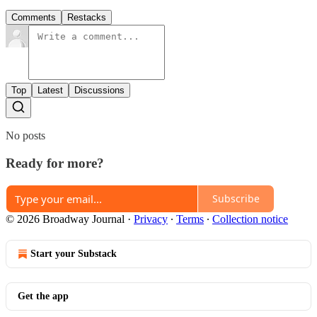
Comments
Restacks
Top
Latest
Discussions
No posts
Ready for more?
Subscribe
© 2026 Broadway Journal
·
Privacy
∙
Terms
∙
Collection notice
Start your Substack
Get the app