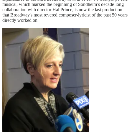
musical, which marked the beginning of Sondheim’s decade-long
collaboration with director Hal Prince, is now the last production
that Broadway's most revered composer-lyricist of the past 50 years
directly worked on.