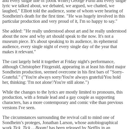
and every single line of [book writer] George Furth and every single
lyric we talked about, we debated, we argued, we chatted, we
laughed," Elliott told the audience, some of whom were hearing of
Sondheim's death for the first time. "He was hugely involved in this
particular production and very proud of it, I'm so happy to say."
She added: "He really understood about art and he really understood
about the now and why art should speak to the now. It's not a
museum piece. It's about speaking to its audience, its ephemeral
audience, every single night of every single day of the year that
makes it relevant."
The cast largely held it together at Friday night's performance,
although Christopher Fitzgerald, appearing in at least his third major
Sondheim production, seemed overcome in his first bars of "Sorry-
Grateful." ("You're always sorry/You're always grateful/You hold
her, thinking: 'I'm not alone'/You're still alone.")
While the changes to the lyrics are mostly limited to pronouns, this
production, with a female lead and a gay couple as supporting
characters, has a more contemporary and comic vibe than previous
versions I've seen.
The circumstances surrounding the revival call to mind one of
Sondheim’s proteges, Jonathan Larson, whose autobiographical
work
Tick, Tick …Boom!
has been released by Netflix in an