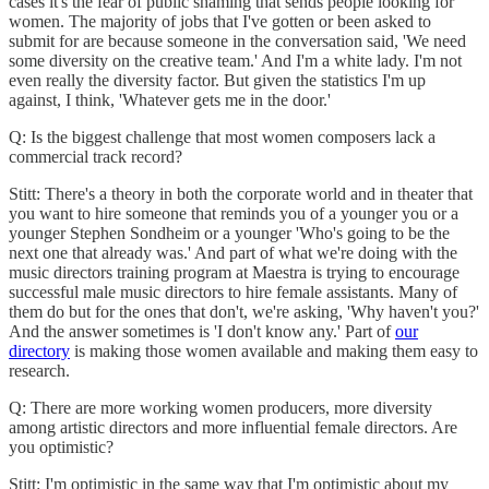
cases it's the fear of public shaming that sends people looking for
women. The majority of jobs that I've gotten or been asked to
submit for are because someone in the conversation said, 'We need
some diversity on the creative team.' And I'm a white lady. I'm not
even really the diversity factor. But given the statistics I'm up
against, I think, 'Whatever gets me in the door.'
Q: Is the biggest challenge that most women composers lack a
commercial track record?
Stitt: There's a theory in both the corporate world and in theater that
you want to hire someone that reminds you of a younger you or a
younger Stephen Sondheim or a younger 'Who's going to be the
next one that already was.' And part of what we're doing with the
music directors training program at Maestra is trying to encourage
successful male music directors to hire female assistants. Many of
them do but for the ones that don't, we're asking, 'Why haven't you?'
And the answer sometimes is 'I don't know any.' Part of
our
directory
is making those women available and making them easy to
research.
Q: There are more working women producers, more diversity
among artistic directors and more influential female directors. Are
you optimistic?
Stitt: I'm optimistic in the same way that I'm optimistic about my