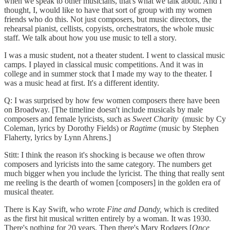
when we speak to other musicians, that's what we talk about. And I
thought, I, would like to have that sort of group with my women
friends who do this. Not just composers, but music directors, the
rehearsal pianist, cellists, copyists, orchestrators, the whole music
staff. We talk about how you use music to tell a story.
I was a music student, not a theater student. I went to classical music
camps. I played in classical music competitions. And it was in
college and in summer stock that I made my way to the theater. I
was a music head at first. It's a different identity.
Q: I was surprised by how few women composers there have been
on Broadway. [The timeline doesn't include musicals by male
composers and female lyricists, such as
Sweet Charity
(music by Cy
Coleman, lyrics by Dorothy Fields) or
Ragtime
(music by Stephen
Flaherty, lyrics by Lynn Ahrens.]
Stitt: I think the reason it's shocking is because we often throw
composers and lyricists into the same category. The numbers get
much bigger when you include the lyricist. The thing that really sent
me reeling is the dearth of women [composers] in the golden era of
musical theater.
There is Kay Swift, who wrote
Fine and Dandy,
which is credited
as the first hit musical written entirely by a woman. It was 1930.
There's nothing for 20 years. Then there's Mary Rodgers [
Once