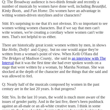
Q: The Broadway audience is two-thirds female and recently a
number of musicals by women have done well, including
Beautiful
,
Kinky Boots
, and
Fun Home
. Do women have an advantage in
writing women-driven storylines and/or characters?
Stitt: It's surprising to me that it's not obvious. It's so important to see
women writing women characters. But if we say that men can't
write women, we're creating a corollary where women can't write
men. That's not helpful to us either.
There are historically great iconic women written by men, in shows
like
Hello, Dolly!
and
Gypsy
, but no one would argue they're
written from a woman's point of view. When Kelli O'Hara did
The
Bridges of Madison County
, she said in
an interview with The
Interval
that it was the first time she had ever spoken words on a
stage that were written by a woman, by Marsha Norman. She was
shocked at the depth of the character and the things that she said and
was allowed to feel.
Q: Nearly half of the musicals composed by women in the past
century are in the last 20 years. Is that progress?
Stitt: Yes. In the last 10 years, the world is much more aware of the
issues of gender parity. And in the last five, there's been pushback
against an all-male or an all-white creative team. I think in some