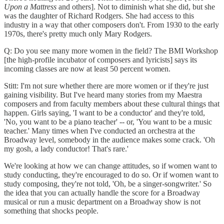
Upon a Mattress
and others]. Not to diminish what she did, but she
was the daughter of Richard Rodgers. She had access to this
industry in a way that other composers don't. From 1930 to the early
1970s, there's pretty much only Mary Rodgers.
Q: Do you see many more women in the field? The BMI Workshop
[the high-profile incubator of composers and lyricists] says its
incoming classes are now at least 50 percent women.
Stitt: I'm not sure whether there are more women or if they're just
gaining visibility. But I've heard many stories from my Maestra
composers and from faculty members about these cultural things that
happen. Girls saying, 'I want to be a conductor' and they're told,
'No, you want to be a piano teacher' -- or, 'You want to be a music
teacher.' Many times when I've conducted an orchestra at the
Broadway level, somebody in the audience makes some crack. 'Oh
my gosh, a lady conductor! That's rare.'
We're looking at how we can change attitudes, so if women want to
study conducting, they're encouraged to do so. Or if women want to
study composing, they're not told, 'Oh, be a singer-songwriter.' So
the idea that you can actually handle the score for a Broadway
musical or run a music department on a Broadway show is not
something that shocks people.