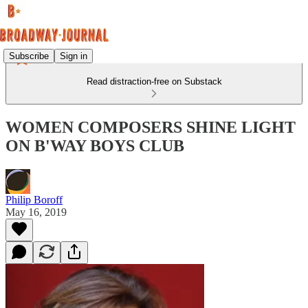
Subscribe
Sign in
Read distraction-free on Substack
WOMEN COMPOSERS SHINE LIGHT
ON B'WAY BOYS CLUB
Philip Boroff
May 16, 2019