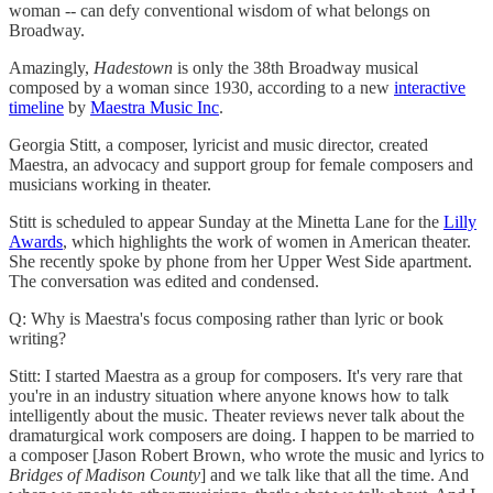
woman -- can defy conventional wisdom of what belongs on
Broadway.
Amazingly,
Hadestown
is only the 38th Broadway musical
composed by a woman since 1930, according to a new
interactive
timeline
by
Maestra Music Inc
.
Georgia Stitt, a composer, lyricist and music director, created
Maestra, an advocacy and support group for female composers and
musicians working in theater.
Stitt is scheduled to appear Sunday at the Minetta Lane for the
Lilly
Awards
, which highlights the work of women in American theater.
She recently spoke by phone from her Upper West Side apartment.
The conversation was edited and condensed.
Q: Why is Maestra's focus composing rather than lyric or book
writing?
Stitt: I started Maestra as a group for composers. It's very rare that
you're in an industry situation where anyone knows how to talk
intelligently about the music. Theater reviews never talk about the
dramaturgical work composers are doing. I happen to be married to
a composer [Jason Robert Brown, who wrote the music and lyrics to
Bridges of Madison County
] and we talk like that all the time. And