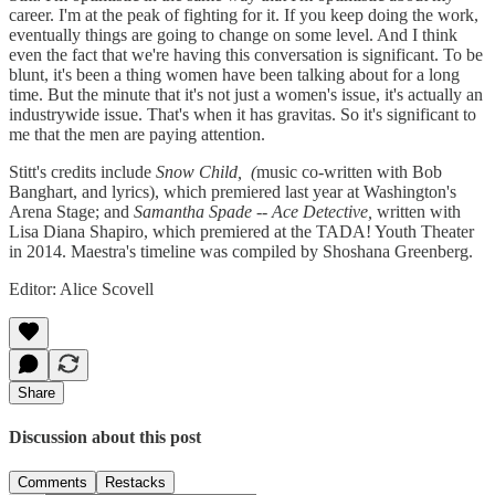
career. I'm at the peak of fighting for it. If you keep doing the work,
eventually things are going to change on some level. And I think
even the fact that we're having this conversation is significant. To be
blunt, it's been a thing women have been talking about for a long
time. But the minute that it's not just a women's issue, it's actually an
industrywide issue. That's when it has gravitas. So it's significant to
me that the men are paying attention.
Stitt's credits include
Snow Child, (
music co-written with Bob
Banghart, and lyrics), which premiered last year at Washington's
Arena Stage; and
Samantha Spade -- Ace Detective,
written with
Lisa Diana Shapiro, which premiered at the TADA! Youth Theater
in 2014. Maestra's timeline was compiled by Shoshana Greenberg.
Editor: Alice Scovell
Share
Discussion about this post
Comments
Restacks