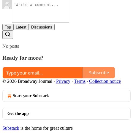
Top
Latest
Discussions
No posts
Ready for more?
Subscribe
© 2026 Broadway Journal
·
Privacy
∙
Terms
∙
Collection notice
Start your Substack
Get the app
Substack
is the home for great culture