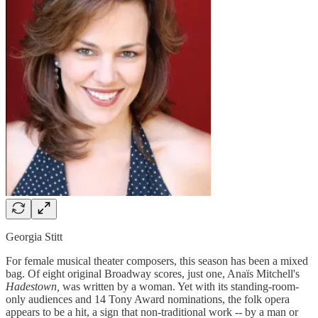
Georgia Stitt
For female musical theater composers, this season has been a mixed
bag. Of eight original Broadway scores, just one, Anaïs Mitchell's
Hadestown,
was written by a woman. Yet with its standing-room-
only audiences and 14 Tony Award nominations, the folk opera
appears to be a hit, a sign that non-traditional work -- by a man or