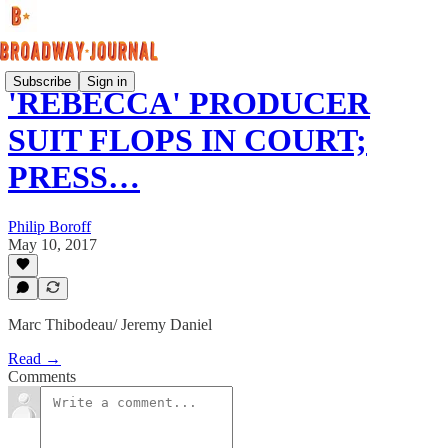
Subscribe
Sign in
'REBECCA' PRODUCER
SUIT FLOPS IN COURT;
PRESS…
Philip Boroff
May 10, 2017
Marc Thibodeau/ Jeremy Daniel
Read →
Comments