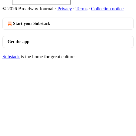
© 2026 Broadway Journal
·
Privacy
∙
Terms
∙
Collection notice
Start your Substack
Get the app
Substack
is the home for great culture